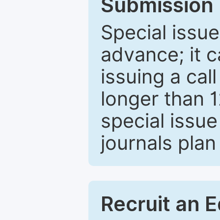
Submission 
Special issue
advance; it 
issuing a cal
longer than 
special issue
journals plan
Recruit an E