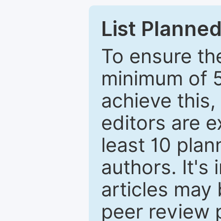
List Planned
To ensure the
minimum of 5
achieve this,
editors are e
least 10 plan
authors. It's
articles may 
peer review 