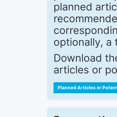
planned artic
recommended.
correspondin
optionally, a 
Download the
articles or p
Planned Articles or Poten