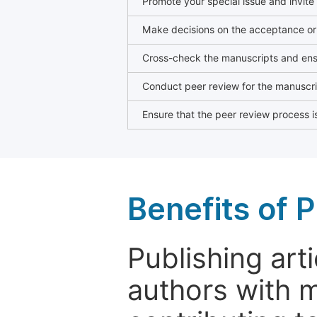
Promote your special issue and invite
Make decisions on the acceptance or 
Cross-check the manuscripts and ensu
Conduct peer review for the manuscrip
Ensure that the peer review process is
Benefits of P
Publishing arti
authors with 