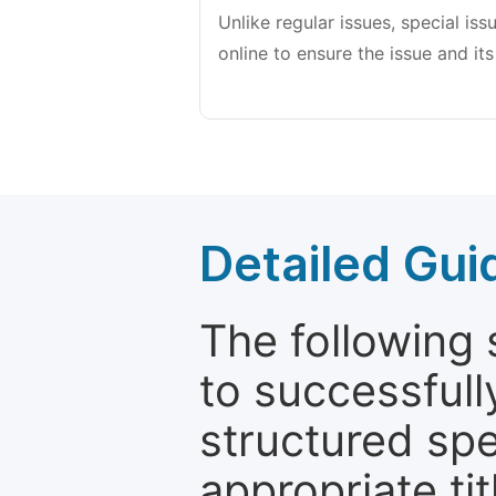
Unlike regular issues, special is
online to ensure the issue and its
Detailed Gui
The following 
to successfull
structured sp
appropriate ti