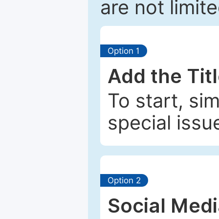
are not limit
Option 1
Add the Tit
To start, si
special issu
Option 2
Social Med