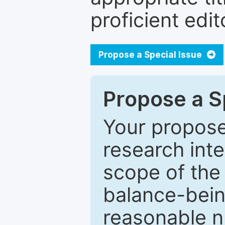
proficient edit
Propose a Special Issue
Propose a Sp
Your proposed
research inter
scope of the 
balance-bein
reasonable n