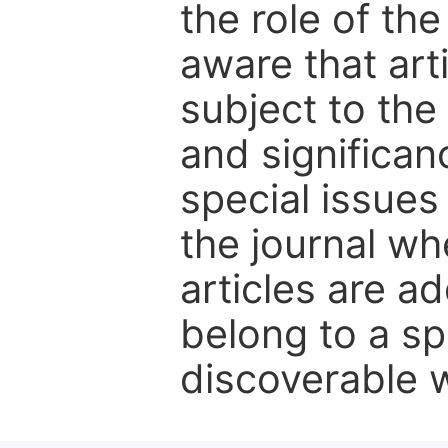
the role of th
aware that art
subject to the 
and significanc
special issues
the journal w
articles are ad
belong to a sp
discoverable wi