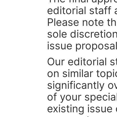
editorial staff
Please note th
sole discretio
issue proposal
Our editorial s
on similar top
significantly 
of your specia
existing issue