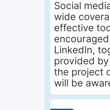
Social media
wide coverag
effective to
encouraged 
LinkedIn, to
provided by 
the project
will be awar