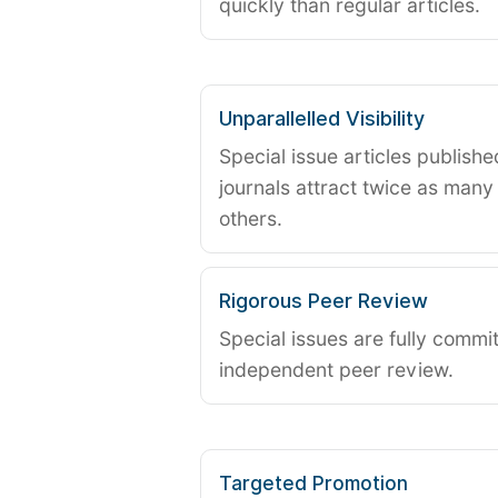
quickly than regular articles.
Unparallelled Visibility
Special issue articles publish
journals attract twice as many 
others.
Rigorous Peer Review
Special issues are fully commit
independent peer review.
Targeted Promotion