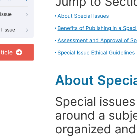
Jump to Secti
Issue
About Special Issues
Benefits of Publishing in a Speci
l Issue
Assessment and Approval of Spe
ticle
Special Issue Ethical Guidelines
About Specia
Special issues
around a subje
organized and