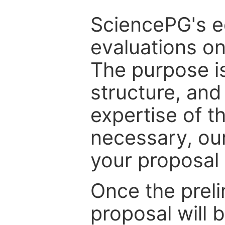
SciencePG's edi
evaluations on
The purpose is
structure, and
expertise of t
necessary, ou
your proposal 
Once the prel
proposal will 