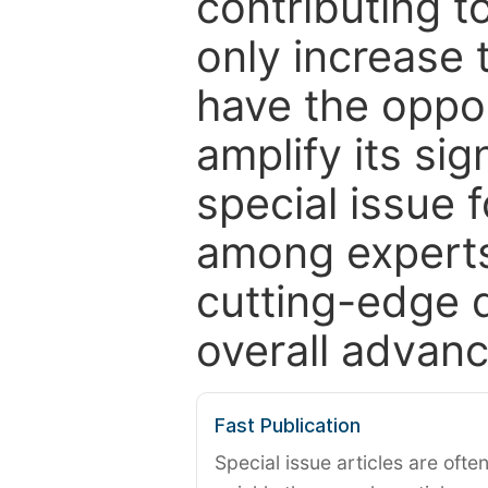
contributing t
only increase th
have the oppor
amplify its si
special issue 
among experts,
cutting-edge 
overall advanc
Fast Publication
Special issue articles are oft