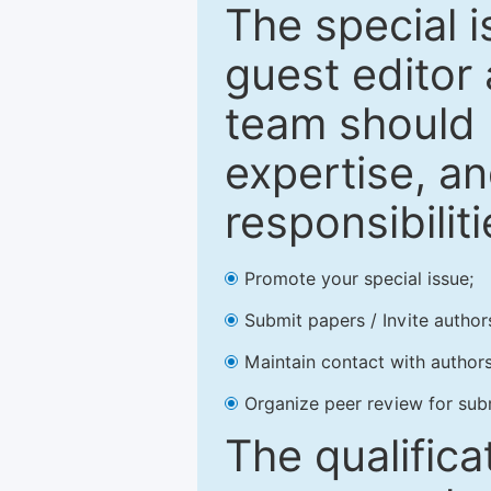
The special 
guest editor 
team should 
expertise, an
responsibiliti
Promote your special issue;
Submit papers / Invite author
Maintain contact with authors
Organize peer review for sub
The qualifica