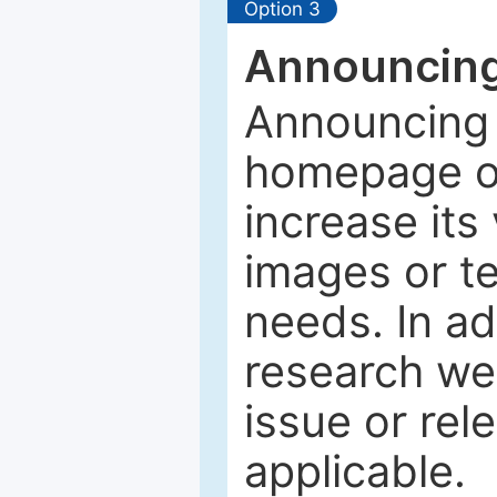
Option 3
Announcing
Announcing 
homepage of
increase its 
images or tex
needs. In ad
research web
issue or rel
applicable.