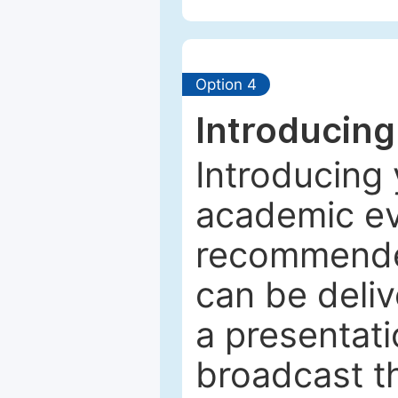
Option 4
Introducing
Introducing 
academic ev
recommended
can be deliv
a presentati
broadcast th