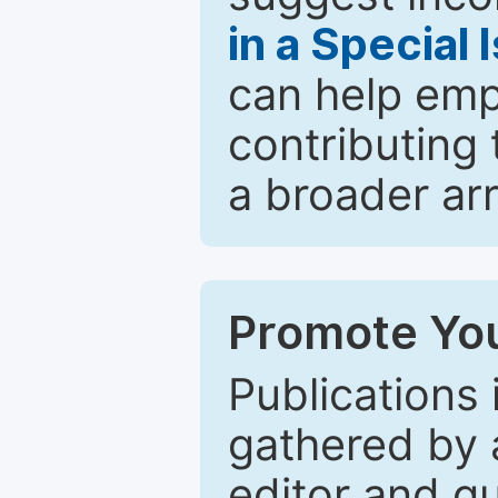
in a Special 
can help emp
contributing 
a broader arr
Promote You
Publications 
gathered by a
editor and gu