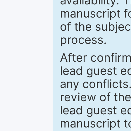
availability.
manuscript f
of the subje
process.
After confirm
lead guest ed
any conflict
review of th
lead guest ed
manuscript t