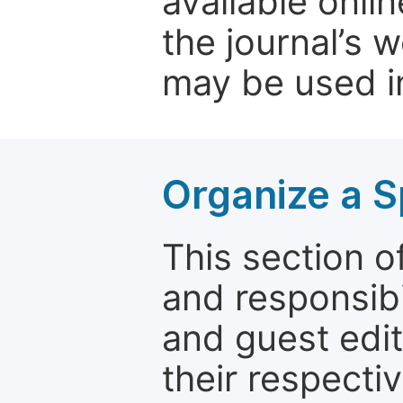
available onli
the journal’s 
may be used in
Organize a S
This section of
and responsibi
and guest edit
their respectiv