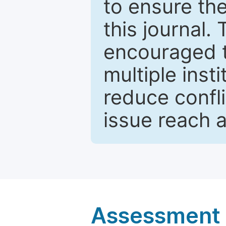
to ensure the
this journal.
encouraged 
multiple inst
reduce confli
issue reach 
Assessment a