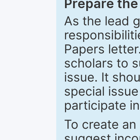
Prepare the 
As the lead g
responsibiliti
Papers letter.
scholars to s
issue. It sho
special issue
participate i
To create an 
suggest inco