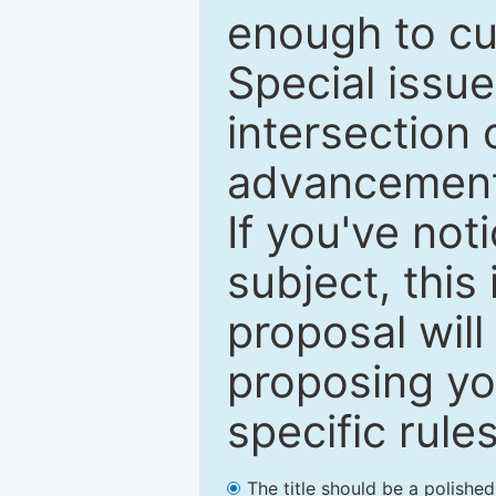
enough to cur
Special issu
intersection o
advancements
If you've not
subject, this
proposal will
proposing you
specific rules
The title should be a polishe