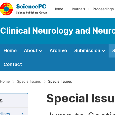
Home
Journals
Proceedings
Clinical Neurology and Neur
Home
About
Archive
Submission
S
Contact
Home
Special Issues
Special Issues
Special Iss
s
elines