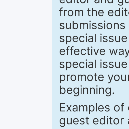
from the edit
submissions 
special issu
effective way
special issue
promote your
beginning.
Examples of 
guest editor 