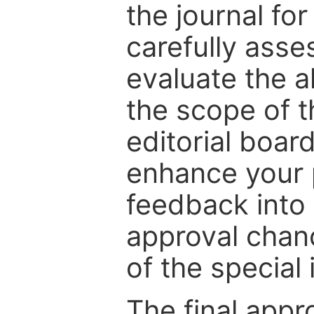
the journal for
carefully asse
evaluate the a
the scope of th
editorial boar
enhance your p
feedback into
approval chan
of the special 
The final appr