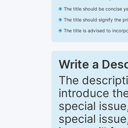
The title should be concise ye
The title should signify the p
The title is advised to incorp
Write a Desc
The descripti
introduce th
special issue
special issue