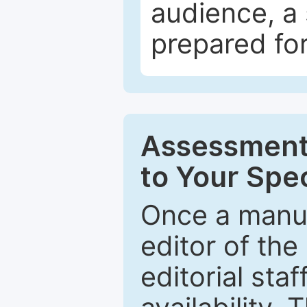
audience, a 
prepared for
Assessment 
to Your Spec
Once a manus
editor of the
editorial staf