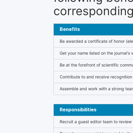
corresponding 
Benefits
Be awarded a certificate of honor (ele
Get your name listed on the journal's 
Be at the forefront of scientific comm
Contribute to and receive recogniti
Assemble and work with a strong team
Responsibilities
Recruit a guest editor team to review