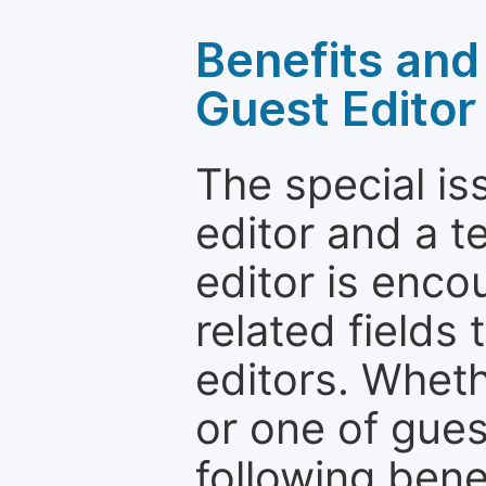
Benefits and 
Guest Editor
The special is
editor and a t
editor is enco
related fields 
editors. Wheth
or one of guest
following bene