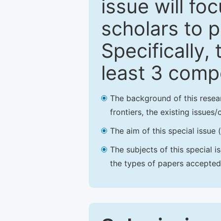
issue will fo
scholars to p
Specifically,
least 3 comp
The background of this resea
frontiers, the existing issues
The aim of this special issue 
The subjects of this special i
the types of papers accepted,