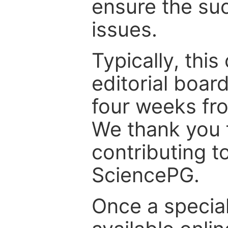
ensure the suc
issues.
Typically, th
editorial board
four weeks fr
We thank you f
contributing t
SciencePG.
Once a special