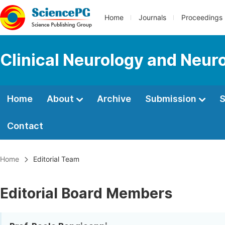
Home
Journals
Proceedings
Clinical Neurology and Neur
Home
About
Archive
Submission
S
Contact
Home
Editorial Team
Editorial Board Members