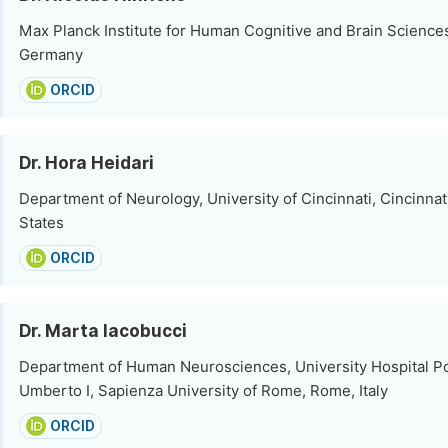
Max Planck Institute for Human Cognitive and Brain Sciences
Germany
ORCID
Dr. Hora Heidari
Department of Neurology, University of Cincinnati, Cincinnat
States
ORCID
Dr. Marta Iacobucci
Department of Human Neurosciences, University Hospital Pol
Umberto I, Sapienza University of Rome, Rome, Italy
ORCID