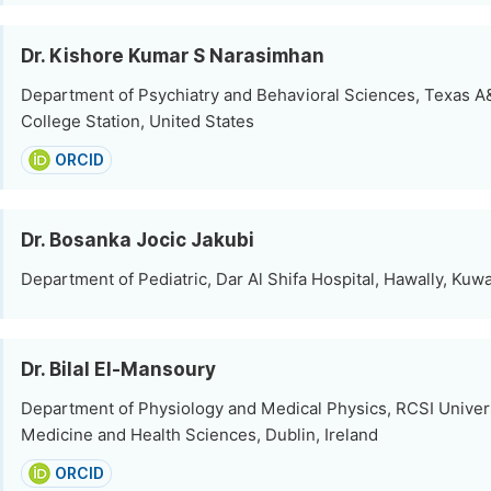
Dr. Kishore Kumar S Narasimhan
Department of Psychiatry and Behavioral Sciences, Texas A
College Station, United States
ORCID
Dr. Bosanka Jocic Jakubi
Department of Pediatric, Dar Al Shifa Hospital, Hawally, Kuwa
Dr. Bilal El-Mansoury
Department of Physiology and Medical Physics, RCSI Univers
Medicine and Health Sciences, Dublin, Ireland
ORCID