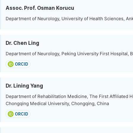
Assoc. Prof. Osman Korucu
Department of Neurology, University of Health Sciences, An
Dr. Chen Ling
Department of Neurology, Peking University First Hospital, B
ORCID
Dr. Lining Yang
Department of Rehabilitation Medicine, The First Affiliated H
Chongqing Medical University, Chongqing, China
ORCID