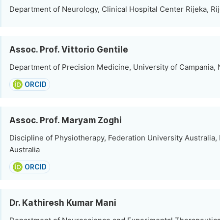
Department of Neurology, Clinical Hospital Center Rijeka, Rij
Assoc. Prof. Vittorio Gentile
Department of Precision Medicine, University of Campania, N
ORCID
Assoc. Prof. Maryam Zoghi
Discipline of Physiotherapy, Federation University Australia, 
Australia
ORCID
Dr. Kathiresh Kumar Mani