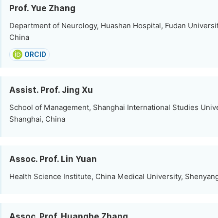
Prof. Yue Zhang
Department of Neurology, Huashan Hospital, Fudan Universit
China
ORCID
Assist. Prof. Jing Xu
School of Management, Shanghai International Studies Unive
Shanghai, China
Assoc. Prof. Lin Yuan
Health Science Institute, China Medical University, Shenyan
Assoc. Prof. Huanghe Zhang