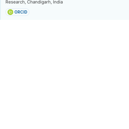
Research, Chandigarh, India
ORCID