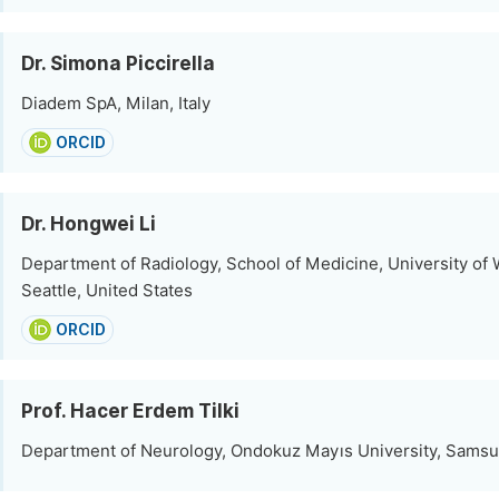
Dr. Simona Piccirella
Diadem SpA, Milan, Italy
ORCID
Dr. Hongwei Li
Department of Radiology, School of Medicine, University of
Seattle, United States
ORCID
Prof. Hacer Erdem Tilki
Department of Neurology, Ondokuz Mayıs University, Samsu