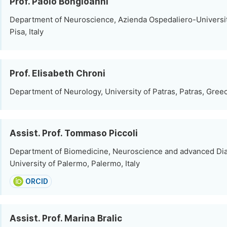
Prof. Paolo Bongioanni
Department of Neuroscience, Azienda Ospedaliero-Universit
Pisa, Italy
Prof. Elisabeth Chroni
Department of Neurology, University of Patras, Patras, Gree
Assist. Prof. Tommaso Piccoli
Department of Biomedicine, Neuroscience and advanced Dia
University of Palermo, Palermo, Italy
ORCID
Assist. Prof. Marina Bralic