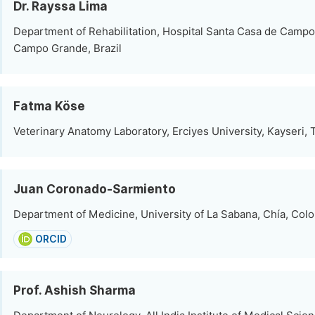
Dr. Rayssa Lima
Department of Rehabilitation, Hospital Santa Casa de Camp
Campo Grande, Brazil
Fatma Köse
Veterinary Anatomy Laboratory, Erciyes University, Kayseri, 
Juan Coronado-Sarmiento
Department of Medicine, University of La Sabana, Chía, Col
ORCID
Prof. Ashish Sharma