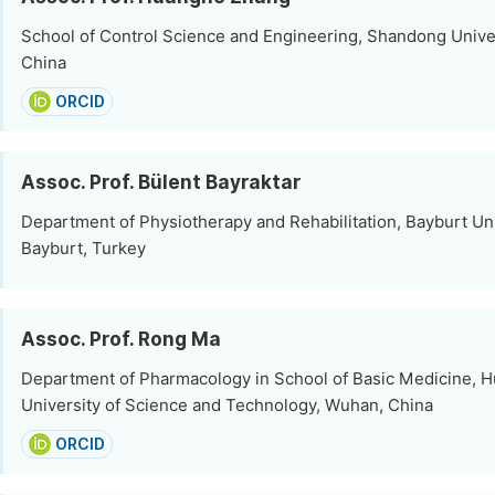
School of Control Science and Engineering, Shandong Univer
China
ORCID
Assoc. Prof. Bülent Bayraktar
Department of Physiotherapy and Rehabilitation, Bayburt Uni
Bayburt, Turkey
Assoc. Prof. Rong Ma
Department of Pharmacology in School of Basic Medicine, 
University of Science and Technology, Wuhan, China
ORCID