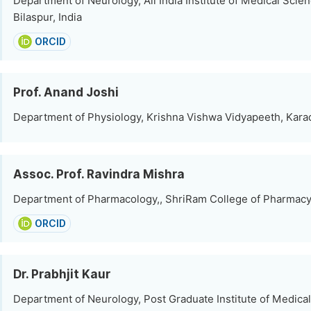
Department of Neurology, All India Institute of Medical Scien
Bilaspur, India
ORCID
Prof. Anand Joshi
Department of Physiology, Krishna Vishwa Vidyapeeth, Karad
Assoc. Prof. Ravindra Mishra
Department of Pharmacology,, ShriRam College of Pharmacy,
ORCID
Dr. Prabhjit Kaur
Department of Neurology, Post Graduate Institute of Medica