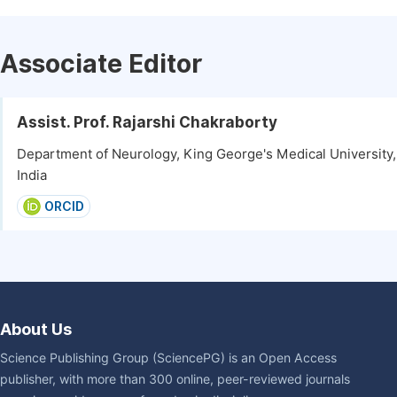
Associate Editor
Assist. Prof. Rajarshi Chakraborty
Department of Neurology, King George's Medical University
India
ORCID
About Us
Science Publishing Group (SciencePG) is an Open Access
publisher, with more than 300 online, peer-reviewed journals