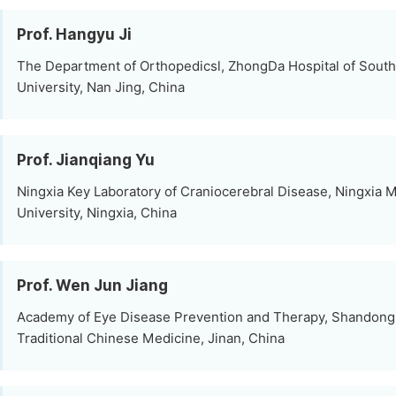
Prof. Hangyu Ji
The Department of Orthopedicsl, ZhongDa Hospital of South
University, Nan Jing, China
Prof. Jianqiang Yu
Ningxia Key Laboratory of Craniocerebral Disease, Ningxia 
University, Ningxia, China
Prof. Wen Jun Jiang
Academy of Eye Disease Prevention and Therapy, Shandong 
Traditional Chinese Medicine, Jinan, China