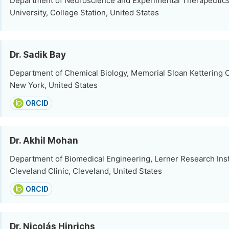
Department of Neuroscience and Experimental Therapeutic
University, College Station, United States
Dr. Sadik Bay
Department of Chemical Biology, Memorial Sloan Kettering 
New York, United States
ORCID
Dr. Akhil Mohan
Department of Biomedical Engineering, Lerner Research Inst
Cleveland Clinic, Cleveland, United States
ORCID
Dr. Nicolás Hinrichs