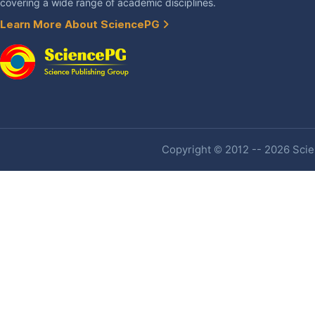
covering a wide range of academic disciplines.
Learn More About SciencePG
Copyright © 2012 -- 2026 Scien