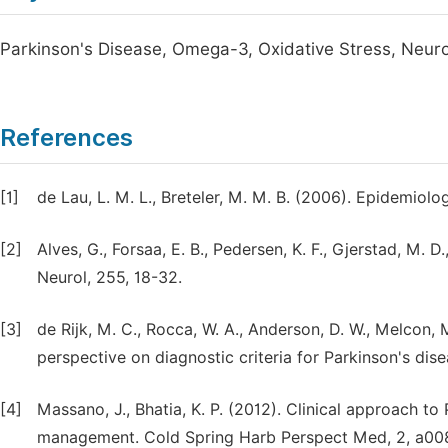
Parkinson's Disease, Omega-3, Oxidative Stress, Neur
References
[1]
de Lau, L. M. L., Breteler, M. M. B. (2006). Epidemiolo
[2]
Alves, G., Forsaa, E. B., Pedersen, K. F., Gjerstad, M. 
Neurol, 255, 18-32.
[3]
de Rijk, M. C., Rocca, W. A., Anderson, D. W., Melcon, 
perspective on diagnostic criteria for Parkinson's dis
[4]
Massano, J., Bhatia, K. P. (2012). Clinical approach to 
management. Cold Spring Harb Perspect Med, 2, a00