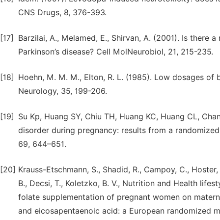
CNS Drugs, 8, 376-393.
[17]
Barzilai, A., Melamed, E., Shirvan, A. (2001). Is there 
Parkinson’s disease? Cell MolNeurobiol, 21, 215-235.
[18]
Hoehn, M. M. M., Elton, R. L. (1985). Low dosages of 
Neurology, 35, 199-206.
[19]
Su Kp, Huang SY, Chiu TH, Huang KC, Huang CL, Chan
disorder during pregnancy: results from a randomized, 
69, 644–651.
[20]
Krauss-Etschmann, S., Shadid, R., Campoy, C., Hoster, 
B., Decsi, T., Koletzko, B. V., Nutrition and Health lif
folate supplementation of pregnant women on materna
and eicosapentaenoic acid: a European randomized mult