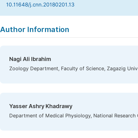
10.11648/j.cnn.20180201.13
Copy
Download
|
Author Information
Nagi Ali Ibrahim
Zoology Department, Faculty of Science, Zagazig Unive
Yasser Ashry Khadrawy
Department of Medical Physiology, National Research 