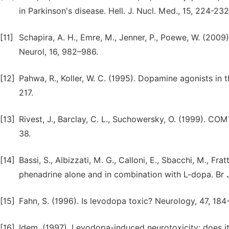
in Parkinson's disease. Hell. J. Nucl. Med., 15, 224-232
[11]
Schapira, A. H., Emre, M., Jenner, P., Poewe, W. (2009
Neurol, 16, 982–986.
[12]
Pahwa, R., Koller, W. C. (1995). Dopamine agonists in 
217.
[13]
Rivest, J., Barclay, C. L., Suchowersky, O. (1999). COMT
38.
[14]
Bassi, S., Albizzati, M. G., Calloni, E., Sbacchi, M., Fr
phenadrine alone and in combination with L-dopa. Br J
[15]
Fahn, S. (1996). Is levodopa toxic? Neurology, 47, 184
[16]
Idem. (1997). Levodopa-induced neurotoxicity: does it