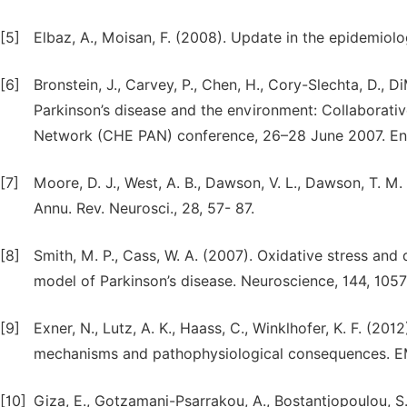
[5]
Elbaz, A., Moisan, F. (2008). Update in the epidemiolo
[6]
Bronstein, J., Carvey, P., Chen, H., Cory-Slechta, D.,
Parkinson’s disease and the environment: Collaborati
Network (CHE PAN) conference, 26–28 June 2007. Envi
[7]
Moore, D. J., West, A. B., Dawson, V. L., Dawson, T. M
Annu. Rev. Neurosci., 28, 57- 87.
[8]
Smith, M. P., Cass, W. A. (2007). Oxidative stress an
model of Parkinson’s disease. Neuroscience, 144, 105
[9]
Exner, N., Lutz, A. K., Haass, C., Winklhofer, K. F. (20
mechanisms and pathophysiological consequences. E
[10]
Giza, E., Gotzamani-Psarrakou, A., Bostantjopoulou, S