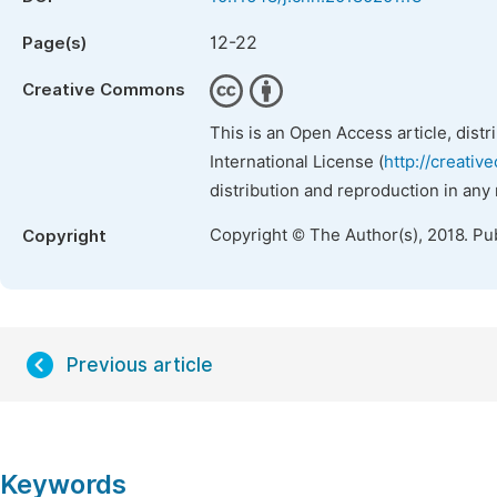
12-22
Page(s)
Creative Commons
This is an Open Access article, dist
International License (
http://creativ
distribution and reproduction in any
Copyright © The Author(s), 2018. Pu
Copyright
Previous article
Keywords