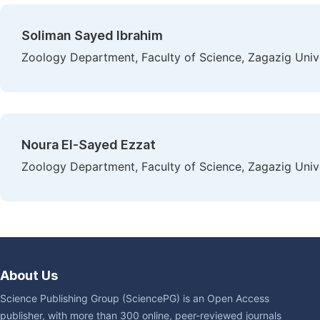
Soliman Sayed Ibrahim
Zoology Department, Faculty of Science, Zagazig Unive
Noura El-Sayed Ezzat
Zoology Department, Faculty of Science, Zagazig Unive
About Us
Science Publishing Group (SciencePG) is an Open Access
publisher, with more than 300 online, peer-reviewed journals