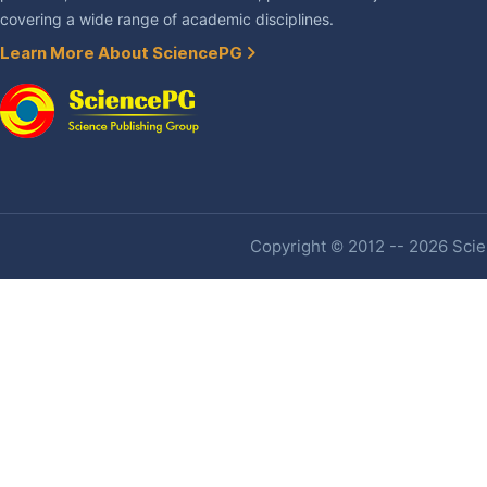
covering a wide range of academic disciplines.
Learn More About SciencePG
Copyright © 2012 -- 2026 Scien