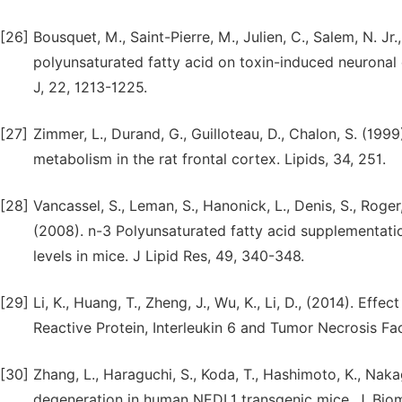
[26]
Bousquet, M., Saint-Pierre, M., Julien, C., Salem, N. Jr
polyunsaturated fatty acid on toxin-induced neuronal
J, 22, 1213-1225.
[27]
Zimmer, L., Durand, G., Guilloteau, D., Chalon, S. (19
metabolism in the rat frontal cortex. Lipids, 34, 251.
[28]
Vancassel, S., Leman, S., Hanonick, L., Denis, S., Roger, 
(2008). n-3 Polyunsaturated fatty acid supplementat
levels in mice. J Lipid Res, 49, 340-348.
[29]
Li, K., Huang, T., Zheng, J., Wu, K., Li, D., (2014). Ef
Reactive Protein, Interleukin 6 and Tumor Necrosis Fa
[30]
Zhang, L., Haraguchi, S., Koda, T., Hashimoto, K., Na
degeneration in human NEDL1 transgenic mice. J. Biome