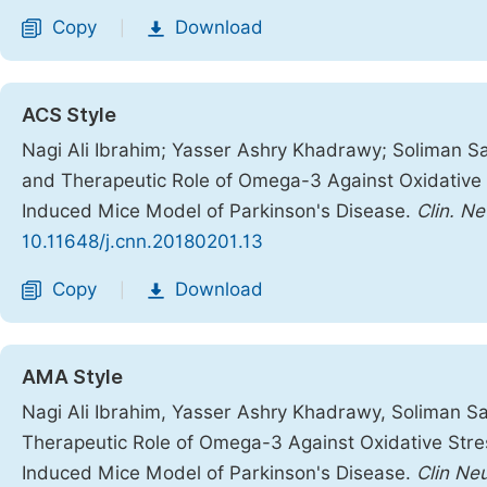
Copy
Download
|
ACS Style
Nagi Ali Ibrahim; Yasser Ashry Khadrawy; Soliman S
and Therapeutic Role of Omega-3 Against Oxidative
Induced Mice Model of Parkinson's Disease.
Clin. Ne
10.11648/j.cnn.20180201.13
Copy
Download
|
AMA Style
Nagi Ali Ibrahim, Yasser Ashry Khadrawy, Soliman S
Therapeutic Role of Omega-3 Against Oxidative Stre
Induced Mice Model of Parkinson's Disease.
Clin Ne