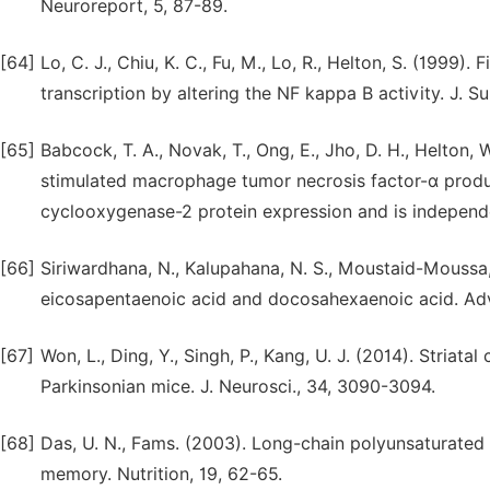
Neuroreport, 5, 87-89.
[64]
Lo, C. J., Chiu, K. C., Fu, M., Lo, R., Helton, S. (1999
transcription by altering the NF kappa B activity. J. Su
[65]
Babcock, T. A., Novak, T., Ong, E., Jho, D. H., Helton,
stimulated macrophage tumor necrosis factor-α product
cyclooxygenase-2 protein expression and is independent
[66]
Siriwardhana, N., Kalupahana, N. S., Moustaid-Moussa, 
eicosapentaenoic acid and docosahexaenoic acid. Adv
[67]
Won, L., Ding, Y., Singh, P., Kang, U. J. (2014). Striat
Parkinsonian mice. J. Neurosci., 34, 3090-3094.
[68]
Das, U. N., Fams. (2003). Long-chain polyunsaturated
memory. Nutrition, 19, 62-65.