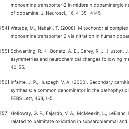
monoamine transporter-2 in midbrain dopaminergic neu
of dopamine. J. Neurosci., 16, 4135- 4145.
[54]
Watabe, M., Nakaki, T. (2008). Mitochondrial complex I 
monoamine transporter 2 via nitration in human dopa
[55]
Schwarting, R. K., Bonatz, A. E., Carey, R. J., Huston, 
asymmetries and neurochemical changes following mes
46-55.
[56]
Infante, J. P., Huszagh, V. A. (2000). Secondary carn
synthesis: a common denominator in the pathophysiolo
FEBS Lett, 468, 1–5.
[57]
Holloway, G. P., Fajardo, V. A., McMeekin, L., LeBlanc,
related to palmitate oxidation in subsarcolemmal and i