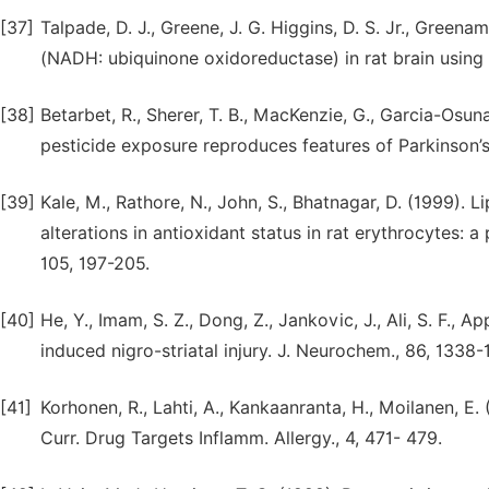
[37]
Talpade, D. J., Greene, J. G. Higgins, D. S. Jr., Greena
(NADH: ubiquinone oxidoreductase) in rat brain using 
[38]
Betarbet, R., Sherer, T. B., MacKenzie, G., Garcia-Osun
pesticide exposure reproduces features of Parkinson’s 
[39]
Kale, M., Rathore, N., John, S., Bhatnagar, D. (1999).
alterations in antioxidant status in rat erythrocytes: a
105, 197-205.
[40]
He, Y., Imam, S. Z., Dong, Z., Jankovic, J., Ali, S. F., A
induced nigro-striatal injury. J. Neurochem., 86, 1338-
[41]
Korhonen, R., Lahti, A., Kankaanranta, H., Moilanen, E.
Curr. Drug Targets Inflamm. Allergy., 4, 471- 479.