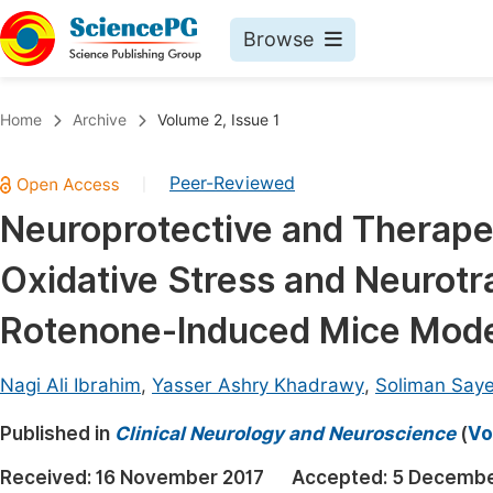
Browse
Journals By Subject
Book
Home
Archive
Volume 2, Issue 1
Life Sciences, Agriculture & Food
Pu
Peer-Reviewed
|
Chemistry
Up
Neuroprotective and Therape
Medicine & Health
Pu
Oxidative Stress and Neurotr
Materials Science
Pu
Mathematics & Physics
Up
Rotenone-Induced Mice Model
Electrical & Computer Science
Pu
Nagi Ali Ibrahim
,
Yasser Ashry Khadrawy
,
Soliman Saye
Earth, Energy & Environment
Proc
Published in
Architecture & Civil Engineering
Clinical Neurology and Neuroscience
(
Vo
Even
Education
Received:
16 November 2017
Accepted:
5 Decembe
Ev