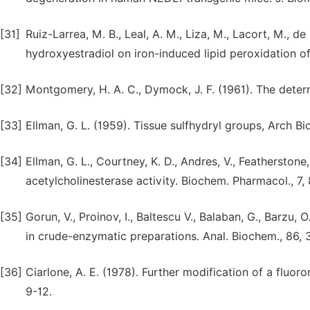
[31]
Ruiz-Larrea, M. B., Leal, A. M., Liza, M., Lacort, M., d
hydroxyestradiol on iron-induced lipid peroxidation of
[32]
Montgomery, H. A. C., Dymock, J. F. (1961). The determi
[33]
Ellman, G. L. (1959). Tissue sulfhydryl groups, Arch Bi
[34]
Ellman, G. L., Courtney, K. D., Andres, V., Featherston
acetylcholinesterase activity. Biochem. Pharmacol., 7,
[35]
Gorun, V., Proinov, I., Baltescu V., Balaban, G., Barzu
in crude-enzymatic preparations. Anal. Biochem., 86,
[36]
Ciarlone, A. E. (1978). Further modification of a fluo
9-12.