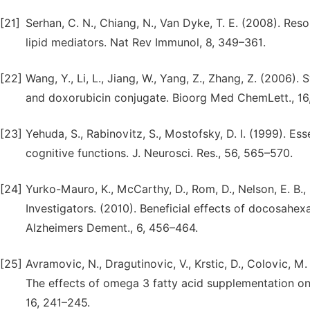
[21]
Serhan, C. N., Chiang, N., Van Dyke, T. E. (2008). Res
lipid mediators. Nat Rev Immunol, 8, 349–361.
[22]
Wang, Y., Li, L., Jiang, W., Yang, Z., Zhang, Z. (2006)
and doxorubicin conjugate. Bioorg Med ChemLett., 16
[23]
Yehuda, S., Rabinovitz, S., Mostofsky, D. I. (1999). Es
cognitive functions. J. Neurosci. Res., 56, 565–570.
[24]
Yurko-Mauro, K., McCarthy, D., Rom, D., Nelson, E. B., 
Investigators. (2010). Beneficial effects of docosahex
Alzheimers Dement., 6, 456–464.
[25]
Avramovic, N., Dragutinovic, V., Krstic, D., Colovic, M. 
The effects of omega 3 fatty acid supplementation on b
16, 241–245.