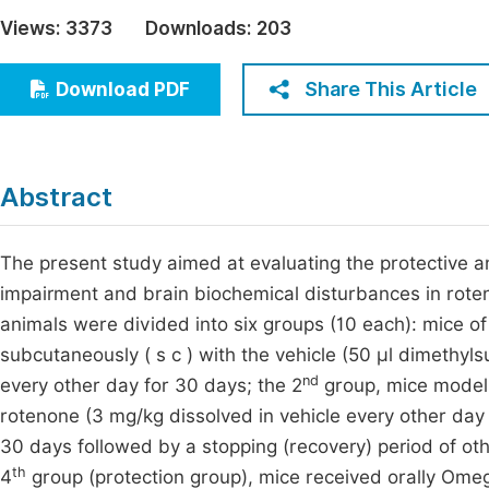
Economics & Management
Views:
3373
Downloads:
203
Fi
Humanities & Social Sciences
Join
Share This Article
Download PDF
Multidisciplinary
Jo
Jo
Abstract
Jo
Be
The present study aimed at evaluating the protective 
impairment and brain biochemical disturbances in rote
animals were divided into six groups (10 each): mice of
subcutaneously ( s c ) with the vehicle (50 µl dimethyl
nd
every other day for 30 days; the 2
group, mice model o
rotenone (3 mg/kg dissolved in vehicle every other day 
30 days followed by a stopping (recovery) period of oth
th
4
group (protection group), mice received orally Omeg