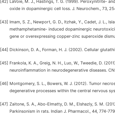
[42]
LaVoie, M. J., Hastings, T. G. (1999). Peroxynitrite- an
oxide in dopaminergic cell loss. J. Neurochem., 73, 2
[43]
Imam, S. Z., Newport, G. D., Itzhak, Y., Cadet, J. L., Islam
methamphetamine- induced dopaminergic neurotoxicity
gene or overexpressing copper-zinc superoxide dismu
[44]
Dickinson, D. A., Forman, H. J. (2002). Cellular gluta
[45]
Frankola, K. A., Greig, N. H., Luo, W., Tweedie, D. (20
neuroinflammation in neurodegenerative diseases. CN
[46]
Montgomery, S. L., Bowers, W. J. (2012). Tumor necrosi
degenerative processes within the central nervous s
[47]
Zaitone, S. A., Abo-Elmatty, D. M., Elshazly, S. M. (2
Parkinsonism in rats. Indian J. Pharmacol., 44, 774-779