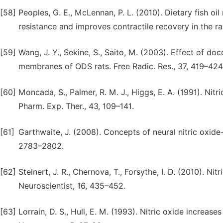
[58]
Peoples, G. E., McLennan, P. L. (2010). Dietary fish o
resistance and improves contractile recovery in the rat
[59]
Wang, J. Y., Sekine, S., Saito, M. (2003). Effect of d
membranes of ODS rats. Free Radic. Res., 37, 419–424
[60]
Moncada, S., Palmer, R. M. J., Higgs, E. A. (1991). Nit
Pharm. Exp. Ther., 43, 109–141.
[61]
Garthwaite, J. (2008). Concepts of neural nitric oxid
2783–2802.
[62]
Steinert, J. R., Chernova, T., Forsythe, I. D. (2010). Ni
Neuroscientist, 16, 435–452.
[63]
Lorrain, D. S., Hull, E. M. (1993). Nitric oxide increa