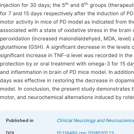
th
th
injection for 30 days; the 5
and 6
groups (therapeuti
for 7 and 15 days respectively after the induction of 
motor activity in mice of PD model as indicated from t
associated with a state of oxidative stress in the brain
peroxidation (increased malondialdehyed, MDA, level) 
glutathione (GSH). A significant decrease in the levels
significant increase in TNF-α level was recorded in th
protection by or oral treatment with omega-3 for 15 da
and inflammation in brain of PD mice model. In addition
days was effective in restoring the decrease in dopami
model. In conclusion, the present study demonstrates 
motor, and neurochemical alternations induced by rote
Published in
Clinical Neurology and Neuroscienc
DOI
10.11648/j.cnn.20180201.13