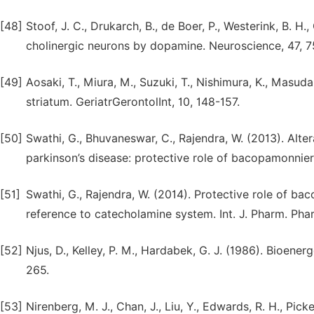
[48]
Stoof, J. C., Drukarch, B., de Boer, P., Westerink, B. H.
cholinergic neurons by dopamine. Neuroscience, 47, 
[49]
Aosaki, T., Miura, M., Suzuki, T., Nishimura, K., Masu
striatum. GeriatrGerontolInt, 10, 148-157.
[50]
Swathi, G., Bhuvaneswar, C., Rajendra, W. (2013). Alte
parkinson’s disease: protective role of bacopamonnieri. 
[51]
Swathi, G., Rajendra, W. (2014). Protective role of ba
reference to catecholamine system. Int. J. Pharm. Phar
[52]
Njus, D., Kelley, P. M., Hardabek, G. J. (1986). Bioener
265.
[53]
Nirenberg, M. J., Chan, J., Liu, Y., Edwards, R. H., Picke