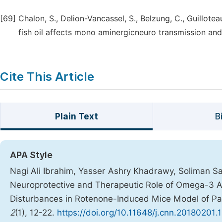
[69]
Chalon, S., Delion-Vancassel, S., Belzung, C., Guillotea
fish oil affects mono aminergicneuro transmission and 
Cite This Article
Plain Text
B
APA Style
Nagi Ali Ibrahim, Yasser Ashry Khadrawy, Soliman Sa
Neuroprotective and Therapeutic Role of Omega-3 A
Disturbances in Rotenone-Induced Mice Model of Pa
2
(1), 12-22.
https://doi.org/10.11648/j.cnn.20180201.