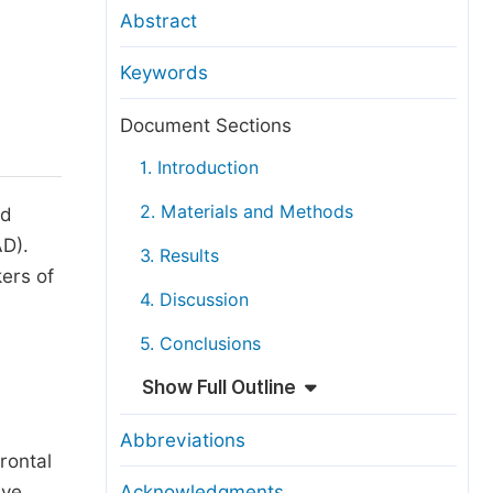
anuscript Transfers
Abstract
eer Review at SciencePG
Keywords
pen Access
opyright and License
Document Sections
thical Guidelines
1. Introduction
2. Materials and Methods
nd
AD).
3. Results
kers of
4. Discussion
5. Conclusions
Show Full Outline
Abbreviations
rontal
ive
Acknowledgments