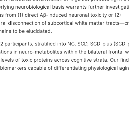
rlying neurobiological basis warrants further investigat
 from (1) direct Aβ-induced neuronal toxicity or (2)
ral disconnection of subcortical white matter tracts—cri
mains to be elucidated.
 participants, stratified into NC, SCD, SCD-plus (SCD-
ions in neuro-metabolites within the bilateral frontal w
vels of toxic proteins across cognitive strata. Our fin
g biomarkers capable of differentiating physiological agi