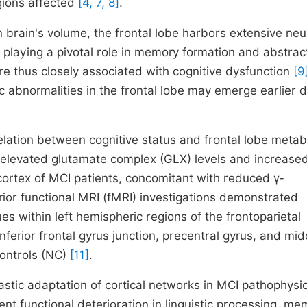
egions affected
[4, 7, 8]
.
 brain's volume, the frontal lobe harbors extensive neu
 playing a pivotal role in memory formation and abstrac
are thus closely associated with cognitive dysfunction
[9
 abnormalities in the frontal lobe may emerge earlier d
relation between cognitive status and frontal lobe metab
elevated glutamate complex (GLX) levels and increased
l cortex of MCI patients, concomitant with reduced γ-
rior functional MRI (fMRI) investigations demonstrated
es within left hemispheric regions of the frontoparietal
ferior frontal gyrus junction, precentral gyrus, and mid
ontrols (NC)
[11]
.
astic adaptation of cortical networks in MCI pathophysio
t functional deterioration in linguistic processing, me