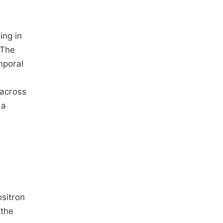
ing in
 The
mporal
 across
 a
ositron
 the