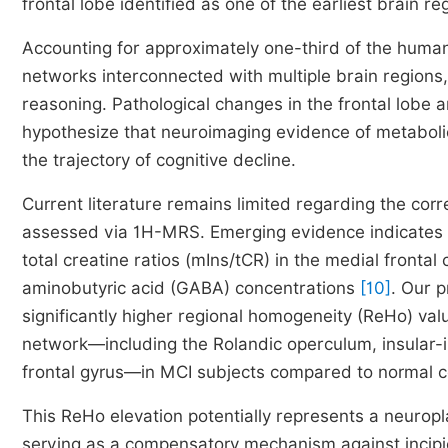
frontal lobe identified as one of the earliest brain r
Accounting for approximately one-third of the human
networks interconnected with multiple brain regions,
reasoning. Pathological changes in the frontal lobe 
hypothesize that neuroimaging evidence of metabolic
the trajectory of cognitive decline.
Current literature remains limited regarding the cor
assessed via 1H-MRS. Emerging evidence indicates 
total creatine ratios (mIns/tCR) in the medial fronta
aminobutyric acid (GABA) concentrations
[10]
. Our p
significantly higher regional homogeneity (ReHo) valu
network—including the Rolandic operculum, insular-in
frontal gyrus—in MCI subjects compared to normal c
This ReHo elevation potentially represents a neuropl
serving as a compensatory mechanism against incipien