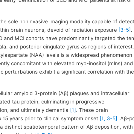
e early identification of SCD and MCI patients at risk of
e sole noninvasive imaging modality capable of detect
ithin brain neurons, devoid of radiation exposure
[3-5]
.
AD and MCI cohorts have predominantly targeted the te
, and posterior cingulate gyrus as regions of interest.
etylaspartate (NAA) levels is a widespread phenomenon
ently concomitant with elevated myo-inositol (mIns) and
perturbations exhibit a significant correlation with the
ular amyloid β-protein (Aβ) plaques and intracellular
ted tau protein, culminating in progressive
tion, and ultimately dementia
[1]
. These brain
to 15 years prior to clinical symptom onset
[1, 3-5]
. Aβ-p
distinct spatiotemporal pattern of Aβ deposition, with