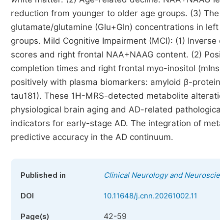
reduction from younger to older age groups. (3) The 
glutamate/glutamine (Glu+Gln) concentrations in le
groups. Mild Cognitive Impairment (MCI): (1) Inverse
scores and right frontal NAA+NAAG content. (2) Posi
completion times and right frontal myo-inositol (mIns
positively with plasma biomarkers: amyloid β-protein
tau181). These 1H-MRS-detected metabolite alteration
physiological brain aging and AD-related pathological
indicators for early-stage AD. The integration of me
predictive accuracy in the AD continuum.
Published in
Clinical Neurology and Neurosci
DOI
10.11648/j.cnn.20261002.11
42-59
Page(s)