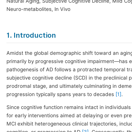
Natural Aging, Subjective Cognitive Decline, Mild C
Neuro-metabolites, In Vivo
1. Introduction
Amidst the global demographic shift toward an agin
primarily by progressive cognitive impairment—has e
pathogenesis of AD follows a protracted temporal traje
subjective cognitive decline (SCD) in the preclinical
prodromal stage, and ultimately culminating in demen
progression typically spans years to decades
[1]
.
Since cognitive function remains intact in individual
for early interventions aimed at delaying or even pre
MCI exhibit heterogeneous clinical trajectories, inclu