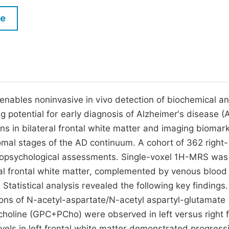
M
Five Types of Conference Publications
le
P
in
O
Join as Editor-in-Chief
C
Join as Senior Editor
E
Join as Editorial Board Member
ables noninvasive in vivo detection of biochemical a
ng potential for early diagnosis of Alzheimer's disease (
Become a Reviewer
rns in bilateral frontal white matter and imaging biomar
romal stages of the AD continuum. A cohort of 362 right-
opsychological assessments. Single-voxel 1H-MRS was
ral frontal white matter, complemented by venous blood
Statistical analysis revealed the following key findings.
ions of N-acetyl-aspartate/N-acetyl aspartyl-glutamate
line (GPC+PCho) were observed in left versus right f
els in left frontal white matter demonstrated progress