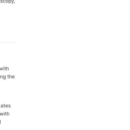
oscopy,
with
ing the
dates
 with
l