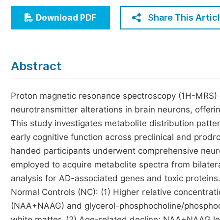
Economics & Management
Share This Artic
Download PDF
Humanities & Social Sciences
Jo
Multidisciplinary
Abstract
Proton magnetic resonance spectroscopy (1H-MRS) en
neurotransmitter alterations in brain neurons, offeri
This study investigates metabolite distribution patte
early cognitive function across preclinical and prod
handed participants underwent comprehensive neur
employed to acquire metabolite spectra from bilate
analysis for AD-associated genes and toxic proteins. 
Normal Controls (NC): (1) Higher relative concentrat
(NAA+NAAG) and glycerol-phosphocholine/phosphocho
white matter. (2) Age-related decline: NAA+NAAG lev