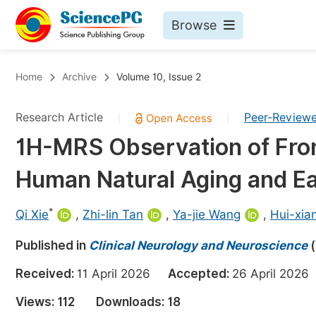
Browse
Journals By Subject
Bo
Home
Archive
Volume 10, Issue 2
Life Sciences, Agriculture & Food
Research Article
Peer-Review
|
|
Chemistry
1H-MRS Observation of Fron
Medicine & Health
Human Natural Aging and Ear
Materials Science
Mathematics & Physics
*
Qi Xie
,
Zhi-lin Tan
,
Ya-jie Wang
,
Hui-xia
Electrical & Computer Science
Published in
Clinical Neurology and Neuroscience
(
Earth, Energy & Environment
Pr
Received:
11 April 2026
Accepted:
26 April 20
Architecture & Civil Engineering
Ev
Views:
112
Downloads:
18
Education