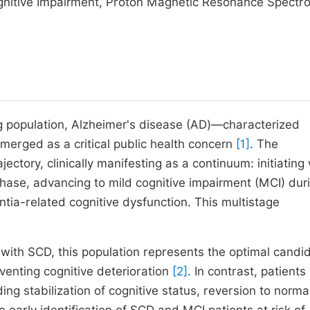
ognitive Impairment, Proton Magnetic Resonance Spectr
g population, Alzheimer's disease (AD)—characterized
merged as a critical public health concern
[1]
. The
ctory, clinically manifesting as a continuum: initiating 
 phase, advancing to mild cognitive impairment (MCI) dur
tia-related cognitive dysfunction. This multistage
s with SCD, this population represents the optimal candi
venting cognitive deterioration
[2]
. In contrast, patients
ding stabilization of cognitive status, reversion to norma