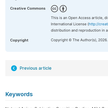
Creative Commons
This is an Open Access article, d
International License (
http://crea
distribution and reproduction in 
Copyright © The Author(s), 2026
Copyright
Previous article
Keywords