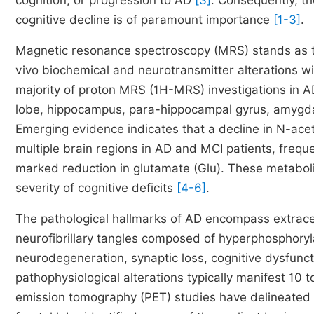
cognition, or progression to AD
[3]
. Consequently, th
cognitive decline is of paramount importance
[1-3]
.
Magnetic resonance spectroscopy (MRS) stands as th
vivo biochemical and neurotransmitter alterations w
majority of proton MRS (1H-MRS) investigations in 
lobe, hippocampus, para-hippocampal gyrus, amygdala
Emerging evidence indicates that a decline in N-ac
multiple brain regions in AD and MCI patients, frequ
marked reduction in glutamate (Glu). These metabolic 
severity of cognitive deficits
[4-6]
.
The pathological hallmarks of AD encompass extracell
neurofibrillary tangles composed of hyperphosphoryla
neurodegeneration, synaptic loss, cognitive dysfunc
pathophysiological alterations typically manifest 10 
emission tomography (PET) studies have delineated a 