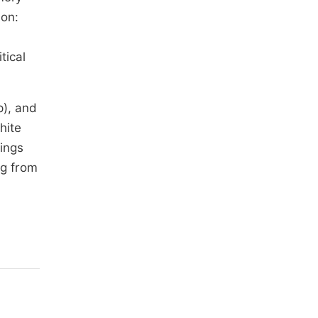
ion:
tical
p), and
hite
dings
ng from