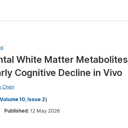
oks
Inf
Publish Conference Abstract Books
F
ed
Upcoming Conference Abstract Books
F
tal White Matter Metabolites
Published Conference Abstract Books
F
ly Cognitive Decline in Vivo
Publish Your Books
F
Upcoming Books
F
n Chen
Published Books
A
Volume 10, Issue 2
)
oceedings
S
26
Published:
12 May 2026
ents
E
Events