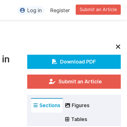
Submit an Article
Log in
Register
ormation
or Authors
or Reviewers
 in
or Editors
Download PDF
or Conference Organizers
or Librarians
Submit an Article
rticle Processing Charges
Sections
Figures
pecial Issue Guidelines
ditorial Process
Tables