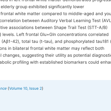
elderly group exhibited significantly lower
ft frontal white matter compared to middle-aged and yo
 correlation between Auditory Verbal Learning Test (AV
tive associations between Shape Trail Test (STT-A/B)
) levels. Left frontal Glu+Gln concentrations correlated
 (Aβ1-42), total tau (t-tau), and phosphorylated tau181 
s in bilateral frontal white matter may reflect both
 changes, suggesting their utility as potential diagnosti
tabolic profiling with established biomarkers could enh
(
)
ence
Volume 10, Issue 2