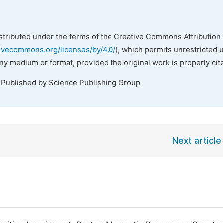
istributed under the terms of the Creative Commons Attribution 
tivecommons.org/licenses/by/4.0/
), which permits unrestricted 
any medium or format, provided the original work is properly cit
. Published by Science Publishing Group
Next article