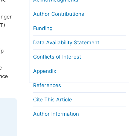
Author Contributions
unger
LT)
Funding
Data Availability Statement
(p-
Conflicts of Interest
c
Appendix
ance
References
Cite This Article
Author Information