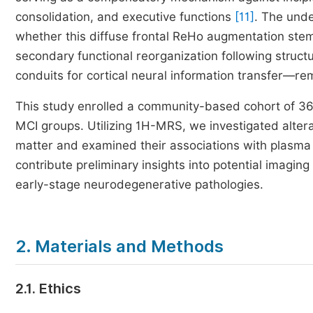
consolidation, and executive functions
[11]
. The unde
whether this diffuse frontal ReHo augmentation stems
secondary functional reorganization following structu
conduits for cortical neural information transfer—re
This study enrolled a community-based cohort of 362
MCI groups. Utilizing 1H-MRS, we investigated alterat
matter and examined their associations with plasma le
contribute preliminary insights into potential imagin
early-stage neurodegenerative pathologies.
2. Materials and Methods
2.1. Ethics