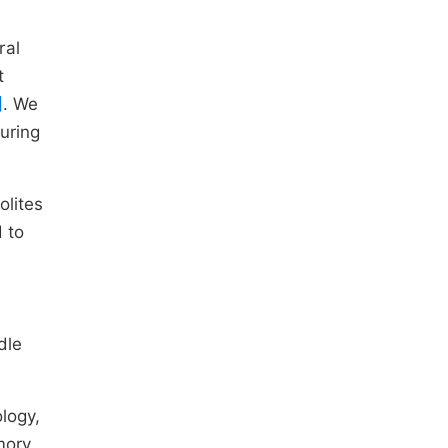
ral
t
]
. We
uring
olites
 to
dle
logy,
mory