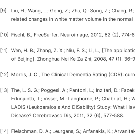
[9]
Liu, H.; Wang, L.; Geng, Z.; Zhu, Q.; Song, Z.; Chang, 
related changes in white matter volume in the normal 
[10]
Fischl, B., FreeSurfer. Neuroimage, 2012, 62 (2), 774-8
[11]
Wen, H. B.; Zhang, Z. X.; Niu, F. S.; Li, L., [The appli
of Beijing]. Zhonghua Nei Ke Za Zhi, 2008, 47 (1), 36-9
[12]
Morris, J. C., The Clinical Dementia Rating (CDR): curr
[13]
The, L. S. G.; Poggesi, A.; Pantoni, L.; Inzitari, D.; Fazek
Erkinjuntti, T.; Visser, M.; Langhorne, P.; Chabriat, H.
LADIS (Leukoaraiosis And DISability) Study: What H
Disease? Cerebrovasc Dis, 2011, 32 (6), 577-588.
[14]
Fleischman, D. A.; Leurgans, S.; Arfanakis, K.; Arvanitaki