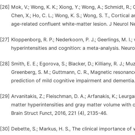
[26]
Mok, V.; Wong, K. K.; Xiong, Y.; Wong, A.; Schmidt, R.; C
Chen, X.; Ho, C. L.; Wong, K. S.; Wong, S. T., Cortical
age-related confluent white-matter lesion. J Neurol Ne
[27]
Kloppenborg, R. P.; Nederkoorn, P. J.; Geerlings, M. I.
hyperintensities and cognition: a meta-analysis. Neuro
[28]
Smith, E. E.; Egorova, S.; Blacker, D.; Killiany, R. J.; Mu
Greenberg, S. M.; Guttmann, C. R., Magnetic resonance
prediction of mild cognitive impairment and dementia.
[29]
Arvanitakis, Z.; Fleischman, D. A.; Arfanakis, K.; Leurgan
matter hyperintensities and gray matter volume with c
Brain Struct Funct, 2016, 221 (4), 2135-46.
[30]
Debette, S.; Markus, H. S., The clinical importance of