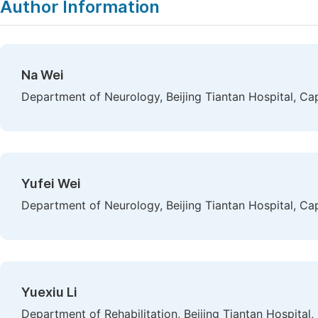
Author Information
Na Wei
Department of Neurology, Beijing Tiantan Hospital, Capi
Yufei Wei
Department of Neurology, Beijing Tiantan Hospital, Capi
Yuexiu Li
Department of Rehabilitation, Beijing Tiantan Hospital, 