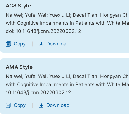
ACS Style
Na Wei; Yufei Wei; Yuexiu Li; Decai Tian; Hongyan Ch
with Cognitive Impairments in Patients with White Ma
doi: 10.11648/j.cnn.20220602.12
Copy
Download
|
AMA Style
Na Wei, Yufei Wei, Yuexiu Li, Decai Tian, Hongyan Ch
with Cognitive Impairments in Patients with White Ma
10.11648/j.cnn.20220602.12
Copy
Download
|