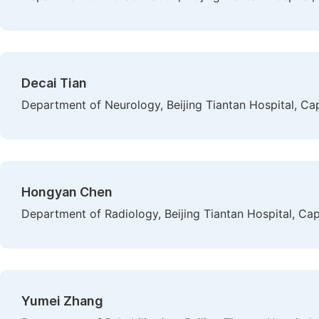
Decai Tian
Department of Neurology, Beijing Tiantan Hospital, Capi
Hongyan Chen
Department of Radiology, Beijing Tiantan Hospital, Capi
Yumei Zhang