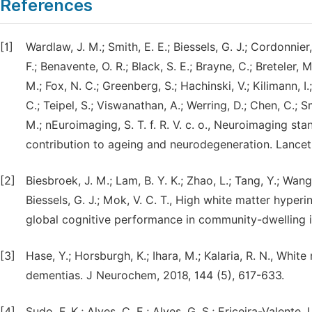
References
[1]
Wardlaw, J. M.; Smith, E. E.; Biessels, G. J.; Cordonnier, 
F.; Benavente, O. R.; Black, S. E.; Brayne, C.; Breteler, 
M.; Fox, N. C.; Greenberg, S.; Hachinski, V.; Kilimann, I
C.; Teipel, S.; Viswanathan, A.; Werring, D.; Chen, C.; 
M.; nEuroimaging, S. T. f. R. V. c. o., Neuroimaging st
contribution to ageing and neurodegeneration. Lancet 
[2]
Biesbroek, J. M.; Lam, B. Y. K.; Zhao, L.; Tang, Y.; Wang, 
Biessels, G. J.; Mok, V. C. T., High white matter hyper
global cognitive performance in community-dwelling in
[3]
Hase, Y.; Horsburgh, K.; Ihara, M.; Kalaria, R. N., Whi
dementias. J Neurochem, 2018, 144 (5), 617-633.
[4]
Sudo, F. K.; Alves, C. E.; Alves, G. S.; Ericeira-Valente, 