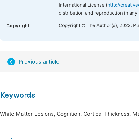
International License (
http://creativ
distribution and reproduction in any
Copyright © The Author(s), 2022. P
Copyright
Previous article
Keywords
White Matter Lesions, Cognition, Cortical Thickness, 