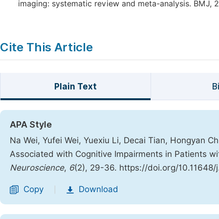
imaging: systematic review and meta-analysis. BMJ, 2
Cite This Article
Plain Text
B
APA Style
Na Wei, Yufei Wei, Yuexiu Li, Decai Tian, Hongyan Ch
Associated with Cognitive Impairments in Patients w
Neuroscience
,
6
(2), 29-36. https://doi.org/10.11648
Copy
Download
|