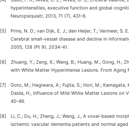
hyperintensities, executive function and global cogni
Neuropsiquiatr, 2013, 71 (7), 431-6.
[5]
Prins, N. D.; van Dijk, E. J.; den Heijer, T.; Vermeer, S. E
Cerebral small-vessel disease and decline in informat
2005, 128 (Pt 9), 2034-41.
[6]
Zhuang, Y.; Zeng, X.; Wang, B.; Huang, M.; Gong, H.; Z
with White Matter Hyperintense Lesions. Front Aging N
[7]
Goto, M.; Hagiwara, A.; Fujita, S.; Hori, M.; Kamagata, 
Daida, H., Influence of Mild White Matter Lesions on
40-46.
[8]
Li, C.; Du, H.; Zheng, J.; Wang, J., A voxel-based morp
ischemic vascular dementia patients and normal aged c