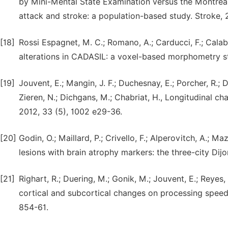
by Mini-Mental State Examination versus the Montreal
attack and stroke: a population-based study. Stroke, 2
[18]
Rossi Espagnet, M. C.; Romano, A.; Carducci, F.; Calabri
alterations in CADASIL: a voxel-based morphometry st
[19]
Jouvent, E.; Mangin, J. F.; Duchesnay, E.; Porcher, R.; D
Zieren, N.; Dichgans, M.; Chabriat, H., Longitudinal 
2012, 33 (5), 1002 e29-36.
[20]
Godin, O.; Maillard, P.; Crivello, F.; Alperovitch, A.; M
lesions with brain atrophy markers: the three-city Dij
[21]
Righart, R.; Duering, M.; Gonik, M.; Jouvent, E.; Reyes,
cortical and subcortical changes on processing speed 
854-61.