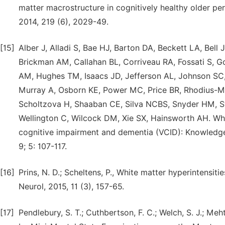
matter macrostructure in cognitively healthy older per
2014, 219 (6), 2029-49.
[15]
Alber J, Alladi S, Bae HJ, Barton DA, Beckett LA, Bell
Brickman AM, Callahan BL, Corriveau RA, Fossati S, 
AM, Hughes TM, Isaacs JD, Jefferson AL, Johnson SC, 
Murray A, Osborn KE, Power MC, Price BR, Rhodius-M
Scholtzova H, Shaaban CE, Silva NCBS, Snyder HM, Sw
Wellington C, Wilcock DM, Xie SX, Hainsworth AH. Whit
cognitive impairment and dementia (VCID): Knowledge
9; 5: 107-117.
[16]
Prins, N. D.; Scheltens, P., White matter hyperintensi
Neurol, 2015, 11 (3), 157-65.
[17]
Pendlebury, S. T.; Cuthbertson, F. C.; Welch, S. J.; Me