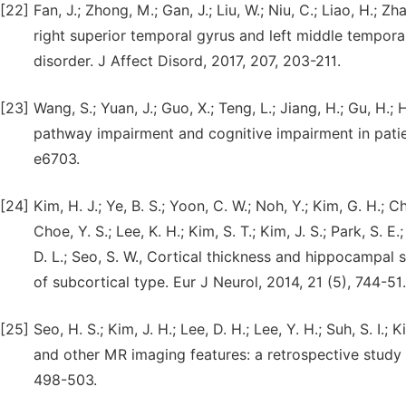
[22]
Fan, J.; Zhong, M.; Gan, J.; Liu, W.; Niu, C.; Liao, H.; Zh
right superior temporal gyrus and left middle temporal
disorder. J Affect Disord, 2017, 207, 203-211.
[23]
Wang, S.; Yuan, J.; Guo, X.; Teng, L.; Jiang, H.; Gu, H.;
pathway impairment and cognitive impairment in patien
e6703.
[24]
Kim, H. J.; Ye, B. S.; Yoon, C. W.; Noh, Y.; Kim, G. H.; Ch
Choe, Y. S.; Lee, K. H.; Kim, S. T.; Kim, J. S.; Park, S. E.
D. L.; Seo, S. W., Cortical thickness and hippocampal
of subcortical type. Eur J Neurol, 2014, 21 (5), 744-51.
[25]
Seo, H. S.; Kim, J. H.; Lee, D. H.; Lee, Y. H.; Suh, S. I
and other MR imaging features: a retrospective study
498-503.