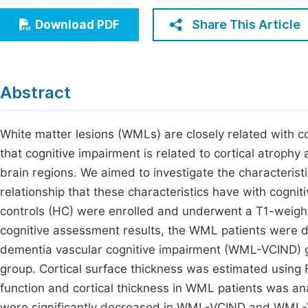
Economics & Management
Fi
Share This Article
Download PDF
Humanities & Social Sciences
Join
Multidisciplinary
Jo
Abstract
Jo
Jo
White matter lesions (WMLs) are closely related with 
that cognitive impairment is related to cortical atroph
Be
brain regions. We aimed to investigate the characterist
relationship that these characteristics have with cognit
controls (HC) were enrolled and underwent a T1-weigh
cognitive assessment results, the WML patients were 
dementia vascular cognitive impairment (WML-VCIND)
group. Cortical surface thickness was estimated using 
function and cortical thickness in WML patients was a
were significantly decreased in WML-VCIND and WML-V