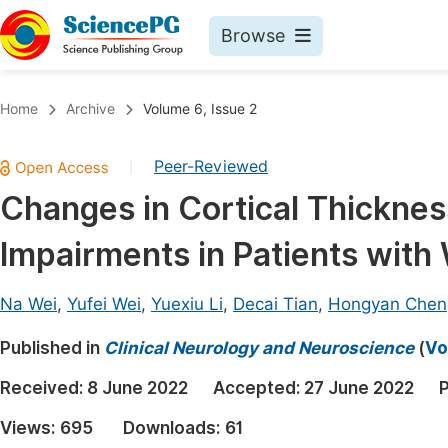
Browse
Journals By Subject
Book
Home
Archive
Volume 6, Issue 2
Life Sciences, Agriculture & Food
Pu
Peer-Reviewed
|
Chemistry
Up
Changes in Cortical Thicknes
Medicine & Health
Pu
Impairments in Patients with
Materials Science
Pu
Mathematics & Physics
Up
Na Wei
,
Yufei Wei
,
Yuexiu Li
,
Decai Tian
,
Hongyan Chen
Electrical & Computer Science
Pu
Published in
Clinical Neurology and Neuroscience
(
Vo
Earth, Energy & Environment
Proc
Received:
8 June 2022
Accepted:
27 June 2022
P
Architecture & Civil Engineering
Even
Views:
695
Downloads:
61
Education
Ev