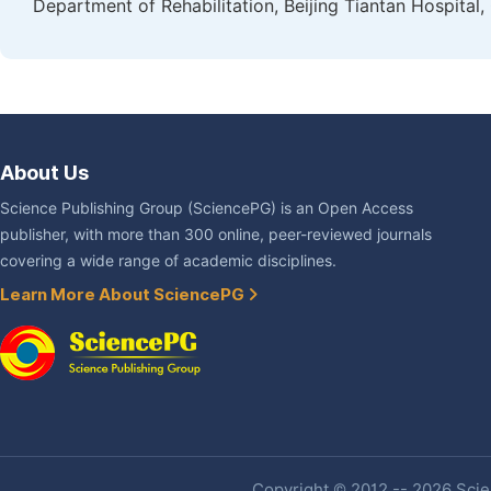
Department of Rehabilitation, Beijing Tiantan Hospital, 
About Us
Science Publishing Group (SciencePG) is an Open Access
publisher, with more than 300 online, peer-reviewed journals
covering a wide range of academic disciplines.
Learn More About SciencePG
Copyright © 2012 -- 2026 Scien