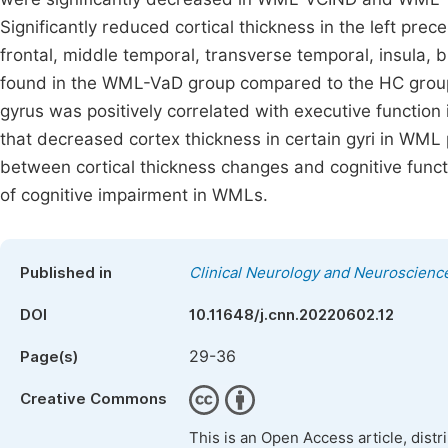
Significantly reduced cortical thickness in the left prece
frontal, middle temporal, transverse temporal, insula, 
found in the WML-VaD group compared to the HC group 
gyrus was positively correlated with executive function
that decreased cortex thickness in certain gyri in WML p
between cortical thickness changes and cognitive func
of cognitive impairment in WMLs.
Published in
Clinical Neurology and Neuroscienc
DOI
10.11648/j.cnn.20220602.12
29-36
Page(s)
Creative Commons
This is an Open Access article, dist