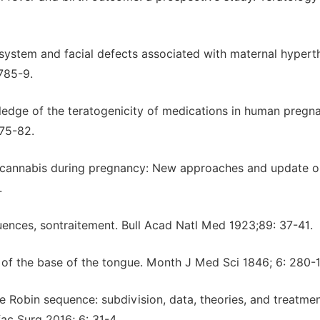
system and facial defects associated with maternal hypert
 785-9.
edge of the teratogenicity of medications in human pregn
75-82.
d cannabis during pregnancy: New approaches and update o
.
uences, sontraitement. Bull Acad Natl Med 1923;89: 37-41
on of the base of the tongue. Month J Med Sci 1846; 6: 280-1
 Robin sequence: subdivision, data, theories, and treatmen
fac Surg 2016; 6: 31-4.