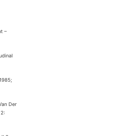
t –
udinal
 1985;
 Van Der
2: