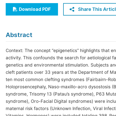
Economics & Management
Share This Artic
Download PDF
Humanities & Social Sciences
Jo
Multidisciplinary
Abstract
Context: The concept “epigenetics” highlights that e
activity. This confounds the search for aetiological f
genetics and environmental stimulation. Subjects 
cleft patients over 33 years at the Department of Max
ten most common clefting syndromes (Fairbairn-Ro
Holoprosencephaly, Naso-maxillo-acro dysostosis (
syndrome, Trisomy 13 (Patau’s syndrome), P63 Mutat
syndrome), Oro-Facial Digital syndromes) were inc
maternal risk factors (Unknown Infection, Viral Infec
Vitamins, Hormones) were included totaling 398. Resul