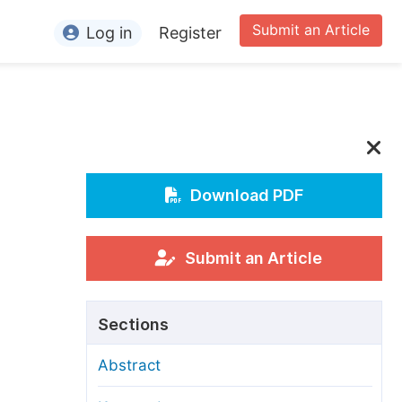
Submit an Article
Log in
Register
ormation
or Authors
or Reviewers
or Editors
Download PDF
or Conference Organizers
or Librarians
Submit an Article
rticle Processing Charges
Sections
pecial Issue Guidelines
Abstract
ditorial Process