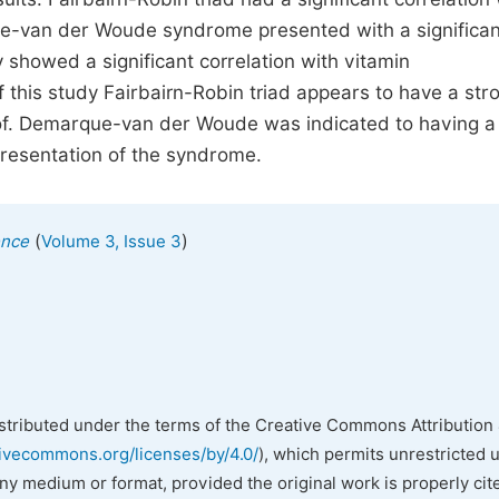
ue-van der Woude syndrome presented with a significan
showed a significant correlation with vitamin
 this study Fairbairn-Robin triad appears to have a str
of. Demarque-van der Woude was indicated to having a
presentation of the syndrome.
(
)
ence
Volume 3, Issue 3
istributed under the terms of the Creative Commons Attribution 
tivecommons.org/licenses/by/4.0/
), which permits unrestricted 
any medium or format, provided the original work is properly cit