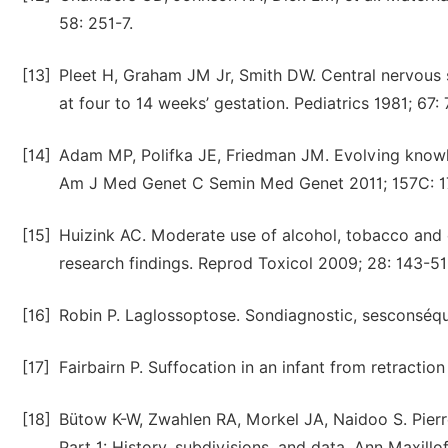
58: 251-7.
[13]
Pleet H, Graham JM Jr, Smith DW. Central nervous 
at four to 14 weeks’ gestation. Pediatrics 1981; 67:
[14]
Adam MP, Polifka JE, Friedman JM. Evolving knowl
Am J Med Genet C Semin Med Genet 2011; 157C: 1
[15]
Huizink AC. Moderate use of alcohol, tobacco an
research findings. Reprod Toxicol 2009; 28: 143-51
[16]
Robin P. Laglossoptose. Sondiagnostic, sesconséq
[17]
Fairbairn P. Suffocation in an infant from retracti
[18]
Bütow K-W, Zwahlen RA, Morkel JA, Naidoo S. Pierre
Part 1: History, subdivisions, and data. Ann Maxillo