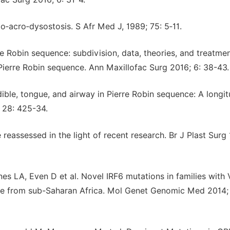
‑acro‑dysostosis. S Afr Med J, 1989; 75: 5‑11.
 Robin sequence: subdivision, data, theories, and treatmen
o Pierre Robin sequence. Ann Maxillofac Surg 2016; 6: 38-43.
ble, tongue, and airway in Pierre Robin sequence: A longit
; 28: 425-34.
eassessed in the light of recent research. Br J Plast Surg
s LA, Even D et al. Novel IRF6 mutations in families with
e from sub-Saharan Africa. Mol Genet Genomic Med 2014; 