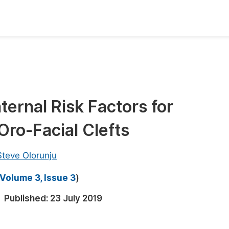
oks
Inf
Publish Conference Abstract Books
F
Upcoming Conference Abstract Books
F
aternal Risk Factors for
Published Conference Abstract Books
F
ro-Facial Clefts
Publish Your Books
F
Upcoming Books
F
Steve Olorunju
Published Books
A
Volume 3, Issue 3
)
oceedings
S
Published:
23 July 2019
ents
E
Events