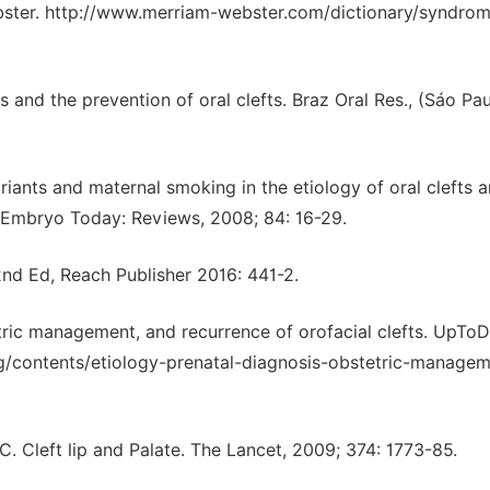
ster. http://www.merriam-webster.com/dictionary/syndrom
 and the prevention of oral clefts. Braz Oral Res., (Sáo Pau
ants and maternal smoking in the etiology of oral clefts 
: Embryo Today: Reviews, 2008; 84: 16-29.
2nd Ed, Reach Publisher 2016: 441-2.
etric management, and recurrence of orofacial clefts. UpTo
g/contents/etiology-prenatal-diagnosis-obstetric-managem
 Cleft lip and Palate. The Lancet, 2009; 374: 1773-85.