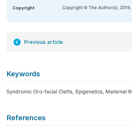
Copyright © The Author(s), 2019.
Copyright
Previous article
Keywords
Syndromic Oro-facial Clefts, Epigenetics, Maternal R
References