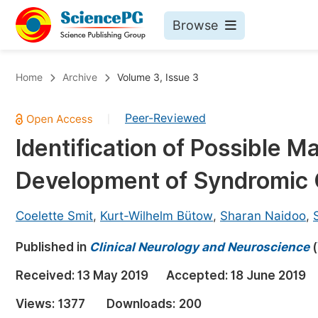
Browse
Journals By Subject
Bo
Home
Archive
Volume 3, Issue 3
Life Sciences, Agriculture & Food
Peer-Reviewed
|
Chemistry
Identification of Possible M
Medicine & Health
Development of Syndromic O
Materials Science
Mathematics & Physics
Coelette Smit
,
Kurt-Wilhelm Bütow
,
Sharan Naidoo
,
Electrical & Computer Science
Published in
Clinical Neurology and Neuroscience
(
Earth, Energy & Environment
Pr
Received:
13 May 2019
Accepted:
18 June 2019
Architecture & Civil Engineering
Ev
Views:
1377
Downloads:
200
Education