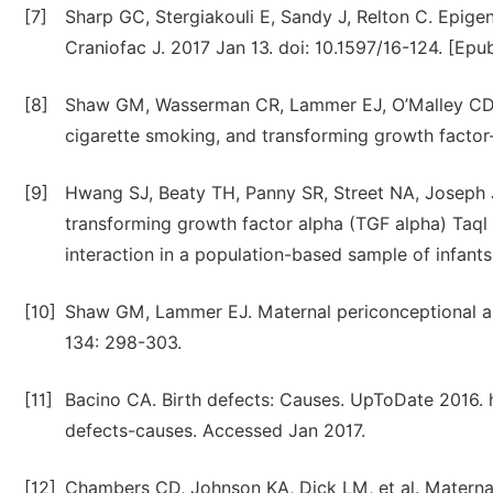
[7]
Sharp GC, Stergiakouli E, Sandy J, Relton C. Epigene
Craniofac J. 2017 Jan 13. doi: 10.1597/16-124. [Epu
[8]
Shaw GM, Wasserman CR, Lammer EJ, O’Malley CD, M
cigarette smoking, and transforming growth factor
[9]
Hwang SJ, Beaty TH, Panny SR, Street NA, Joseph 
transforming growth factor alpha (TGF alpha) Taql
interaction in a population-based sample of infants
[10]
Shaw GM, Lammer EJ. Maternal periconceptional alco
134: 298-303.
[11]
Bacino CA. Birth defects: Causes. UpToDate 2016. 
defects-causes. Accessed Jan 2017.
[12]
Chambers CD, Johnson KA, Dick LM, et al. Maternal