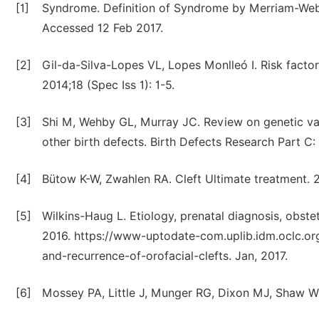
[1]
Syndrome. Definition of Syndrome by Merriam-Web
Accessed 12 Feb 2017.
[2]
Gil-da-Silva-Lopes VL, Lopes Monlleó I. Risk factors
2014;18 (Spec Iss 1): 1-5.
[3]
Shi M, Wehby GL, Murray JC. Review on genetic vari
other birth defects. Birth Defects Research Part C
[4]
Bütow K-W, Zwahlen RA. Cleft Ultimate treatment. 
[5]
Wilkins-Haug L. Etiology, prenatal diagnosis, obst
2016. https://www-uptodate-com.uplib.idm.oclc.or
and-recurrence-of-orofacial-clefts. Jan, 2017.
[6]
Mossey PA, Little J, Munger RG, Dixon MJ, Shaw WC.