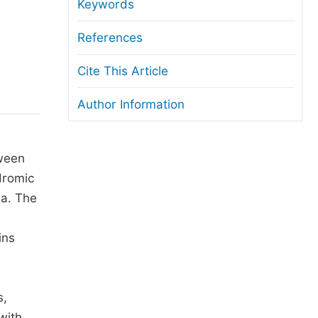
anuscript Transfers
Keywords
eer Review at SciencePG
References
pen Access
Cite This Article
opyright and License
Author Information
thical Guidelines
tween
dromic
ia. The
ins
s,
with