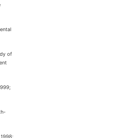
e
ental
dy of
ent
1999;
th-
 1998;