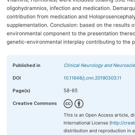
oligohydramnios, infection and medication. Demarq
contribution from medication and Holoprosencephaly 
supplementation. Conclusion: based on the results of
environmental component to the presentation there
genetic-environmental interplay contributing to the 
Published in
Clinical Neurology and Neurosci
DOI
10.11648/j.cnn.20190303.11
58-65
Page(s)
Creative Commons
This is an Open Access article, d
International License (
http://crea
distribution and reproduction in 