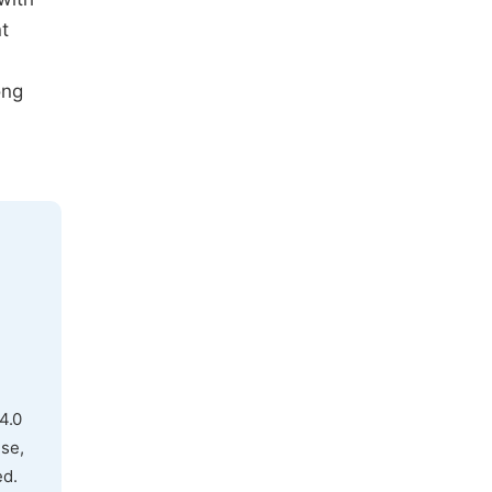
t
ong
4.0
use,
ed.