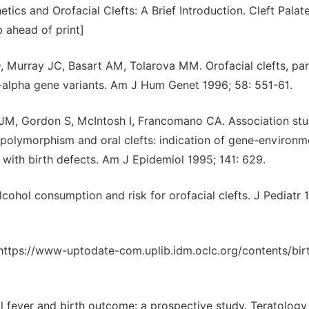
tics and Orofacial Clefts: A Brief Introduction. Cleft Palat
b ahead of print]
urray JC, Basart AM, Tolarova MM. Orofacial clefts, par
-alpha gene variants. Am J Hum Genet 1996; 58: 551-61.
JM, Gordon S, McIntosh I, Francomano CA. Association stu
 polymorphism and oral clefts: indication of gene-environm
 with birth defects. Am J Epidemiol 1995; 141: 629.
hol consumption and risk for orofacial clefts. J Pediatr 
https://www-uptodate-com.uplib.idm.oclc.org/contents/bir
 fever and birth outcome: a prospective study. Teratology