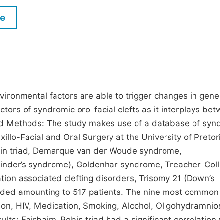
M
Five Types of Conference Publications
le
P
in
O
Join as Editor-in-Chief
C
Join as Senior Editor
E
Join as Editorial Board Member
nvironmental factors are able to trigger changes in gene
actors of syndromic oro-facial clefts as it interplays be
Become a Reviewer
and Methods: The study makes use of a database of syn
illo-Facial and Oral Surgery at the University of Pretor
bin triad, Demarque van der Woude syndrome,
Binder’s syndrome), Goldenhar syndrome, Treacher-Coll
ion associated clefting disorders, Trisomy 21 (Down’s
luded amounting to 517 patients. The nine most common
tion, HIV, Medication, Smoking, Alcohol, Oligohydramnio
ts: Fairbairn-Robin triad had a significant correlation 