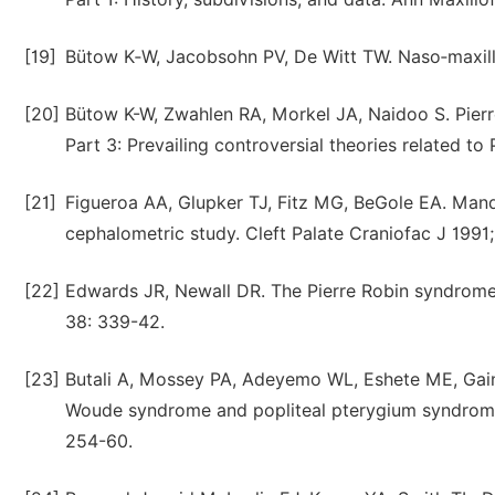
[19]
Bütow K‑W, Jacobsohn PV, De Witt TW. Naso‑maxillo
[20]
Bütow K-W, Zwahlen RA, Morkel JA, Naidoo S. Pierre
Part 3: Prevailing controversial theories related t
[21]
Figueroa AA, Glupker TJ, Fitz MG, BeGole EA. Mandi
cephalometric study. Cleft Palate Craniofac J 1991
[22]
Edwards JR, Newall DR. The Pierre Robin syndrome r
38: 339-42.
[23]
Butali A, Mossey PA, Adeyemo WL, Eshete ME, Gaine
Woude syndrome and popliteal pterygium syndrom
254-60.