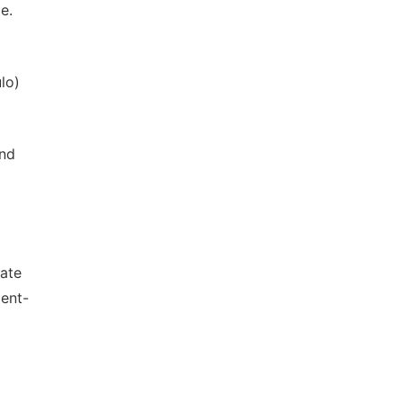
e.
lo)
and
Date
ent-