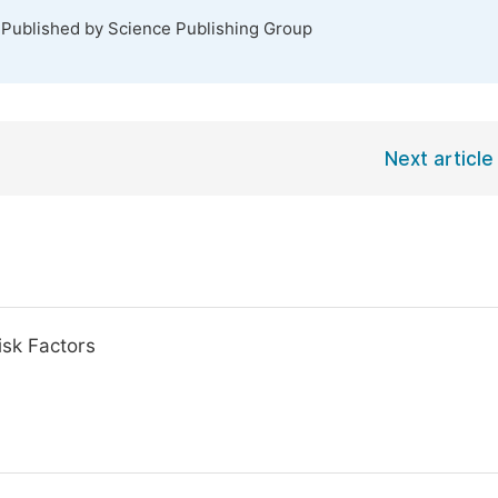
 Published by Science Publishing Group
Next article
isk Factors